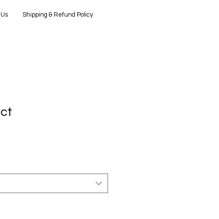
 Us
Shipping & Refund Policy
uct
3