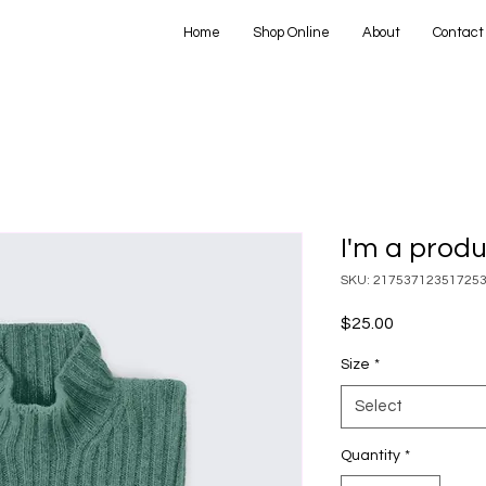
Home
Shop Online
About
Contact
I'm a prod
SKU: 21753712351725
Price
$25.00
Size
*
Select
Quantity
*