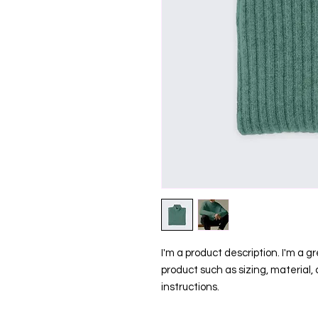
I'm a product description. I'm a g
product such as sizing, material, 
instructions.