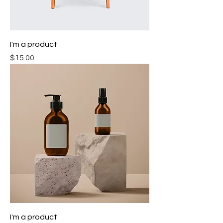
I'm a product
Price
$15.00
I'm a product