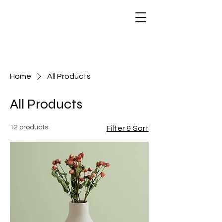
Home
All Products
All Products
12 products
Filter & Sort