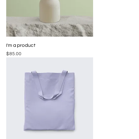
I'm a product
Price
$85.00