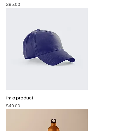
Price
$85.00
I'm a product
Price
$40.00